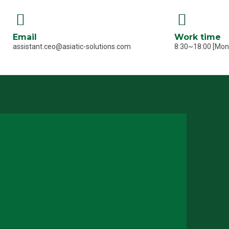
Email
Work time
assistant.ceo@asiatic-solutions.com
8:30~18:00 [Mo