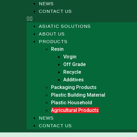
NEWS
CONTACT US
ASIATIC SOLUTIONS
ABOUT US
PRODUCTS
Resin
Virgin
Off Grade
Recycle
Additives
Packaging Products
Plastic Building Material
Plastic Household
Agricultural Products
NEWS
CONTACT US