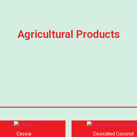
Agricultural Products
Cassia
Desicated Coconut