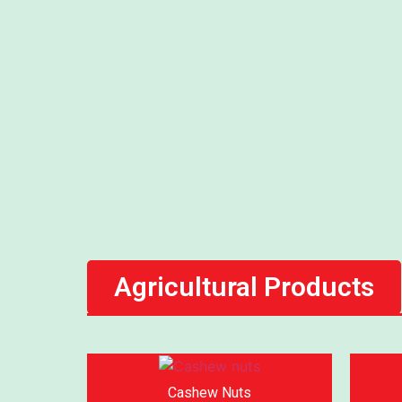
Agricultural Products
Cashew Nuts