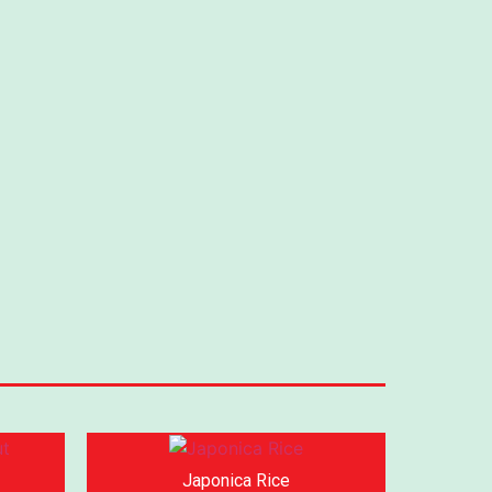
Japonica Rice