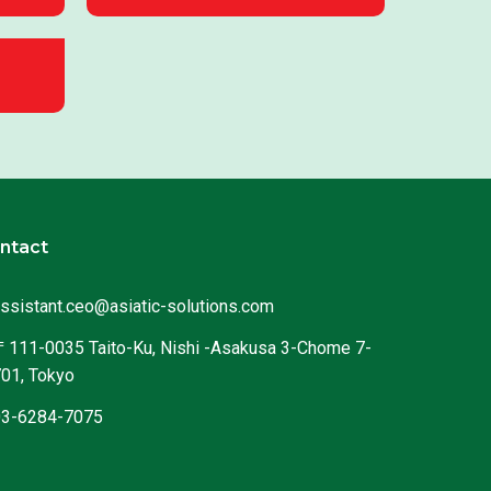
ntact
ssistant.ceo@asiatic-solutions.com
111-0035 Taito-Ku, Nishi -Asakusa 3-Chome 7-
01, Tokyo
03-6284-7075