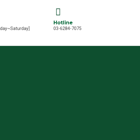
Hotline
nday~Saturday]
03-6284-7075