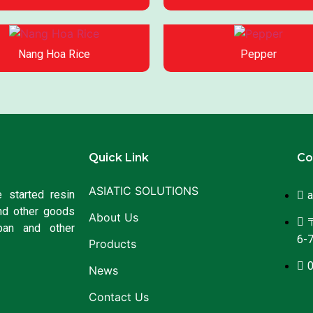
Nang Hoa Rice
Pepper
Quick Link
Co
ASIATIC SOLUTIONS
 started resin
a
nd other goods
About Us
〒
pan and other
6-7
Products
News
Contact Us