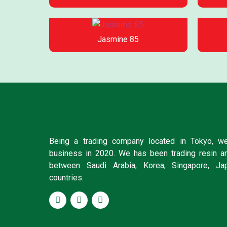
Jasmine 85
Being a trading company located in Tokyo, we
business in 2020. We has been trading resin a
between Saudi Arabia, Korea, Singapore, Ja
countries.