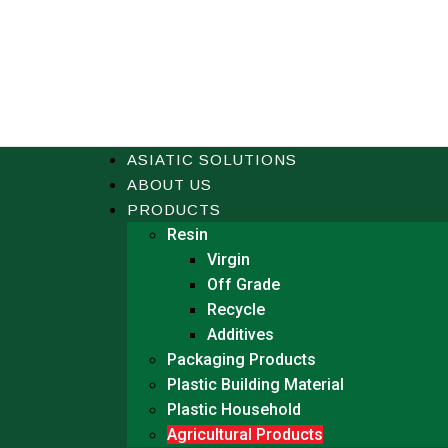
ASIATIC SOLUTIONS
ABOUT US
PRODUCTS
Resin
Virgin
Off Grade
Recycle
Additives
Packaging Products
Plastic Building Material
Plastic Household
Agricultural Products