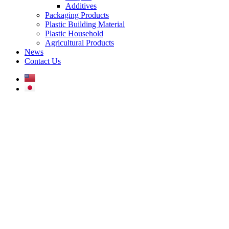
Additives
Packaging Products
Plastic Building Material
Plastic Household
Agricultural Products
News
Contact Us