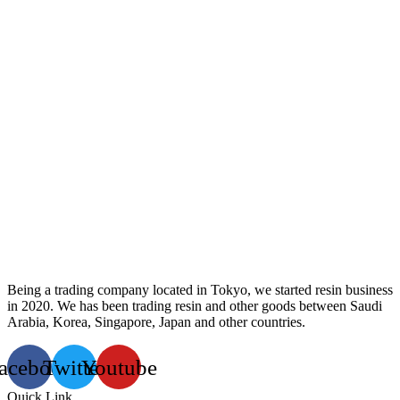
Being a trading company located in Tokyo, we started resin business
in 2020. We has been trading resin and other goods between Saudi
Arabia, Korea, Singapore, Japan and other countries.
acebook
Twitter
Youtube
Quick Link