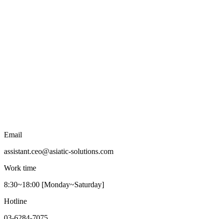
Email
assistant.ceo@asiatic-solutions.com
Work time
8:30~18:00 [Monday~Saturday]
Hotline
03-6284-7075