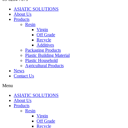
ASIATIC SOLUTIONS
About Us
Products
Resin
Virgin
Off Grade
Recycle
Additives
Packaging Products
Plastic Building Material
Plastic Household
Agricultural Products
News
Contact Us
Menu
ASIATIC SOLUTIONS
About Us
Products
Resin
Virgin
Off Grade
Recycle