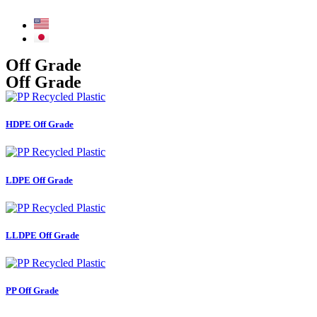
Off Grade
Off Grade
HDPE Off Grade
LDPE Off Grade
LLDPE Off Grade
PP Off Grade