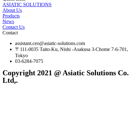
ASIATIC SOLUTIONS
About Us
Products
News
Contact Us
Contact
assistant.ceo@asiatic-solutions.com
〒111-0035 Taito-Ku, Nishi -Asakusa 3-Chome 7-6-701,
Tokyo
03-6284-7075
Copyright 2021 @ Asiatic Solutions Co.
Ltd,.