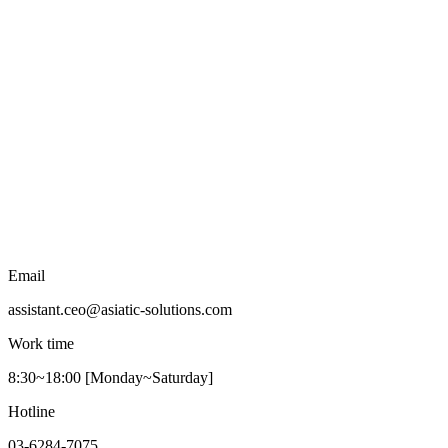
Email
assistant.ceo@asiatic-solutions.com
Work time
8:30~18:00 [Monday~Saturday]
Hotline
03-6284-7075