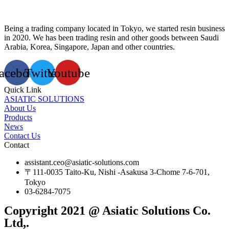
Being a trading company located in Tokyo, we started resin business
in 2020. We has been trading resin and other goods between Saudi
Arabia, Korea, Singapore, Japan and other countries.
acebook
Twitter
Youtube
Quick Link
ASIATIC SOLUTIONS
About Us
Products
News
Contact Us
Contact
assistant.ceo@asiatic-solutions.com
〒111-0035 Taito-Ku, Nishi -Asakusa 3-Chome 7-6-701,
Tokyo
03-6284-7075
Copyright 2021 @ Asiatic Solutions Co.
Ltd,.