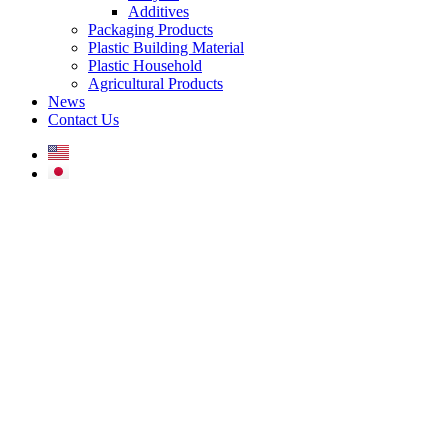
Additives
Packaging Products
Plastic Building Material
Plastic Household
Agricultural Products
News
Contact Us