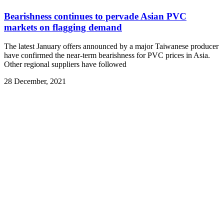
Bearishness continues to pervade Asian PVC
markets on flagging demand
The latest January offers announced by a major Taiwanese producer
have confirmed the near-term bearishness for PVC prices in Asia.
Other regional suppliers have followed
28 December, 2021