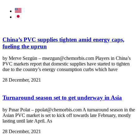
China’s PVC supplies tighten amid energy caps,
fueling the uprun
by Merve Sezgün – msezgun@chemorbis.com Players in China’s
PVC markets report that domestic supplies have started to tighten
due to the country’s energy consumption curbs which have
28 December, 2021
Turnaround season set to get underway in Asia
by Pınar Polat – ppolat@chemorbis.com A turnaround season in the
Asian PVC market is set to kick off towards late February, mostly
lasting until late April. As
28 December, 2021