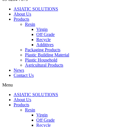
ASIATIC SOLUTIONS
About Us
Products
Resin
Virgin
Off Grade
Recycle
Additives
Packaging Products
Plastic Building Material
Plastic Household
Agricultural Products
News
Contact Us
Menu
ASIATIC SOLUTIONS
About Us
Products
Resin
Virgin
Off Grade
Recycle