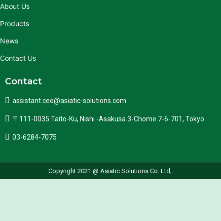
About Us
Products
News
Contact Us
Contact
assistant.ceo@asiatic-solutions.com
〒111-0035 Taito-Ku, Nishi -Asakusa 3-Chome 7-6-701, Tokyo
03-6284-7075
Copyright 2021 @ Asiatic Solutions Co. Ltd,.