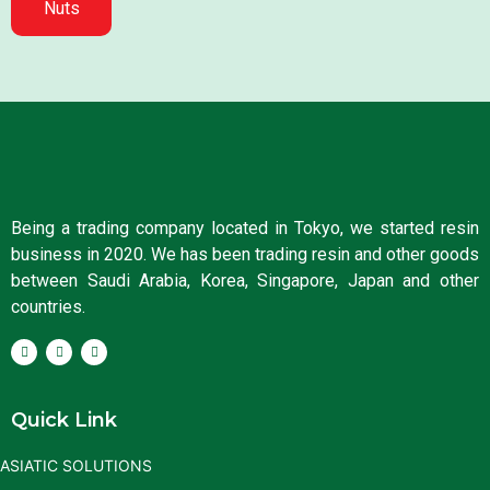
Nuts
Being a trading company located in Tokyo, we started resin
business in 2020. We has been trading resin and other goods
between Saudi Arabia, Korea, Singapore, Japan and other
countries.
Quick Link
ASIATIC SOLUTIONS