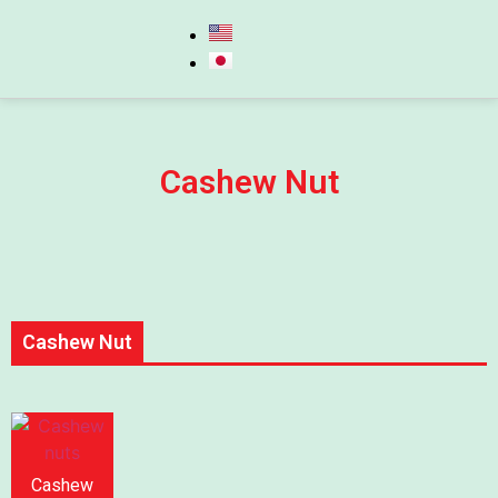
Cashew Nut
Cashew Nut
Cashew