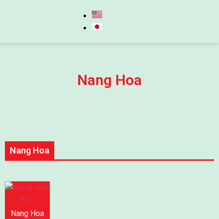
Nang Hoa
Nang Hoa
Nang Hoa