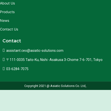
About Us
Products
News
Contact Us
Contact
assistant.ceo@asiatic-solutions.com
〒111-0035 Taito-Ku, Nishi -Asakusa 3-Chome 7-6-701, Tokyo
03-6284-7075
Copyright 2021 @ Asiatic Solutions Co. Ltd,.