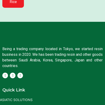
Rice
Being a trading company located in Tokyo, we started resin
business in 2020. We has been trading resin and other goods
between Saudi Arabia, Korea, Singapore, Japan and other
countries.
Quick Link
ASIATIC SOLUTIONS