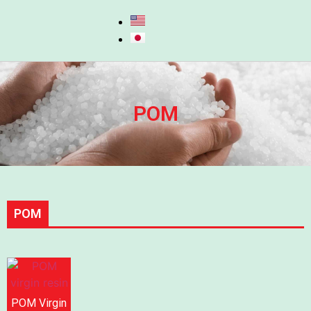
POM
POM
POM Virgin