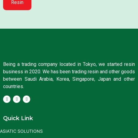
Resin
Being a trading company located in Tokyo, we started resin
business in 2020. We has been trading resin and other goods
between Saudi Arabia, Korea, Singapore, Japan and other
countries.
Quick Link
ASIATIC SOLUTIONS